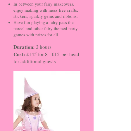
In between your fairy makeovers,
enjoy making with mess free crafts,
stickers, sparkly gems and ribbons.
Have fun playing a fairy pass the
parcel and other fairy themed party
games with prizes for all.
Duration:
2 hours
Cost:
£145 for 8 - £15
per head
for additional guests