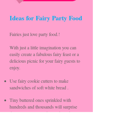
Ideas for Fairy Party Food
Fairies just love party food.!
With just a little imagination you can
easily create a fabulous fairy feast or a
delicious picnic for your fairy guests to
enjoy.
Use fairy cookie cutters to make
sandwiches of soft white bread .
Tiny buttered ones sprinkled with
hundreds and thousands will surprise
them all! as will toadstool shaped jam
sandwiches or iced donuts.