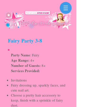
Fairy Party 3-8
Party Name
: Fairy
Age Range:
4+
Number of Guests:
8+
Services Provided:
Invitations
Fairy dressing up, sparkly faces, and
cute nail art.
Choose a pretty hair accessory to
keep, finish with a sprinkle of fairy
dust.